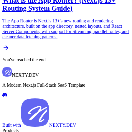
What is the App Router? (Next.js 13+
Routing System Guide)
The App Router is Next.js 13+'s new routing and rendering
architecture, built on the app directory, nested layouts, and React
Server Components, with support for Streaming, parallel routes, and
cleaner data fetching patterns.
You've reached the end.
NEXTY.DEV
A Modern Next.js Full-Stack SaaS Template
Built with
NEXTY.DEV
Products