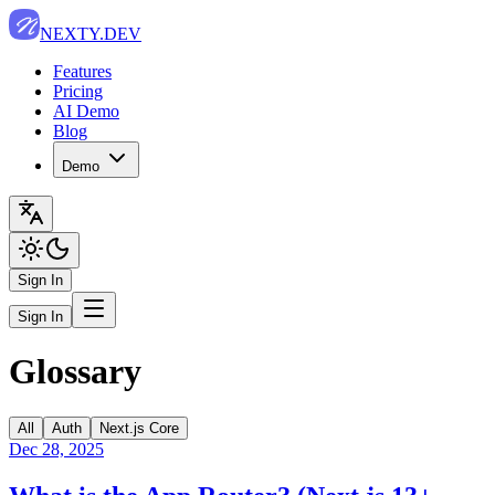
NEXTY.DEV
Features
Pricing
AI Demo
Blog
Demo
Sign In
Sign In
Glossary
All
Auth
Next.js Core
Dec 28, 2025