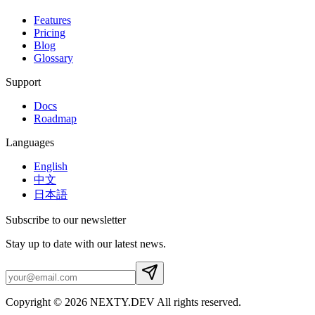
Features
Pricing
Blog
Glossary
Support
Docs
Roadmap
Languages
English
中文
日本語
Subscribe to our newsletter
Stay up to date with our latest news.
Copyright © 2026 NEXTY.DEV All rights reserved.